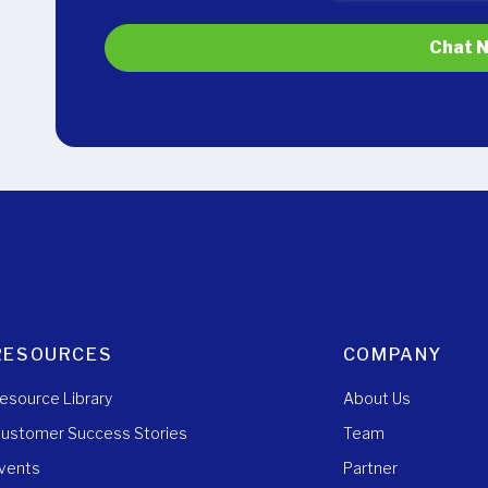
RESOURCES
COMPANY
esource Library
About Us
ustomer Success Stories
Team
vents
Partner