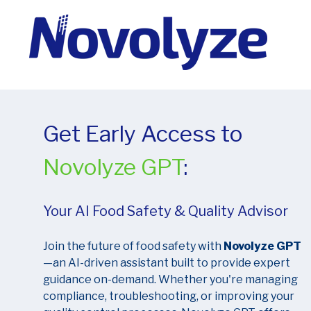
Get Early Access to
Novolyze GPT
:
Your AI Food Safety & Quality Advisor
Join the future of food safety with
Novolyze GPT
—an AI-driven assistant built to provide expert
guidance on-demand. Whether you're managing
compliance, troubleshooting, or improving your