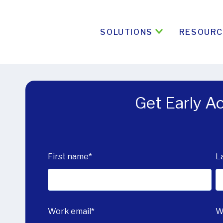
SOLUTIONS
RESOURC
Get Early 
First name
*
L
Work email
*
W