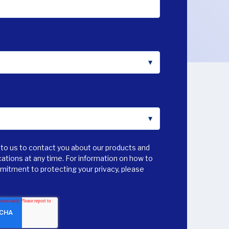
to us to contact you about our products and
tions at any time. For information on how to
mmitment to protecting your privacy, please