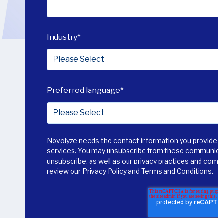
Industry
*
Preferred language
*
Novolyze needs the contact information you provide 
services. You may unsubscribe from these communica
unsubscribe, as well as our privacy practices and co
review our
Privacy Policy
and
Terms and Conditions
.