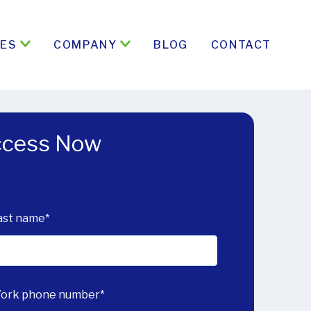
ES
COMPANY
BLOG
CONTACT
Access Now
ast name
*
ork phone number
*