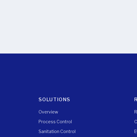
SOLUTIONS
Overview
R
Process Control
C
Sanitation Control
E