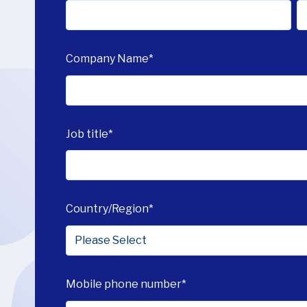
Company Name
*
Job title
*
Country/Region
*
Mobile phone number
*