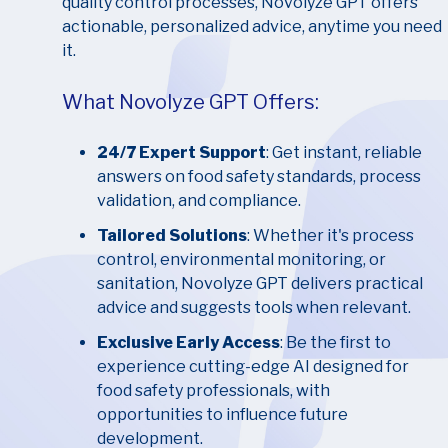
quality control processes, Novolyze GPT offers
actionable, personalized advice, anytime you need
it.
What Novolyze GPT Offers:
24/7 Expert Support
: Get instant, reliable
answers on food safety standards, process
validation, and compliance.
Tailored Solutions
: Whether it's process
control, environmental monitoring, or
sanitation, Novolyze GPT delivers practical
advice and suggests tools when relevant.
Exclusive Early Access
: Be the first to
experience cutting-edge AI designed for
food safety professionals, with
opportunities to influence future
development.