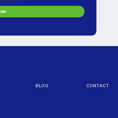
BLOG
CONTACT